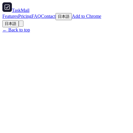
TaskMail
Features
Pricing
FAQ
Contact
Add to Chrome
日本語
日本語
← Back to top